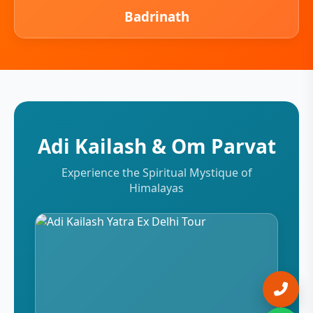
Badrinath
Adi Kailash & Om Parvat
Experience the Spiritual Mystique of
Himalayas