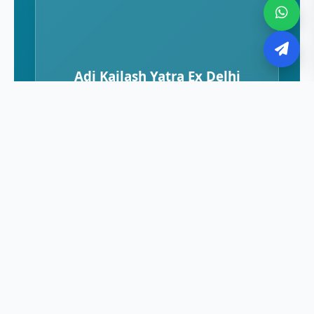
Adi Kailash Yatra Ex Delhi
Adi Kailash Ex Dharchula