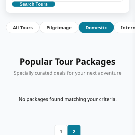
Search Tours
All Tours
Pilgrimage
Domestic
Inter
Popular Tour Packages
Specially curated deals for your next adventure
No packages found matching your criteria.
1
2