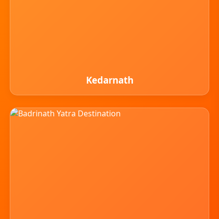
Kedarnath