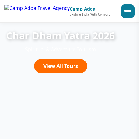
Camp Adda
Explore India With Comfort
Char Dham Yatra 2026
Spiritual & Adventure Tourism
View All Tours