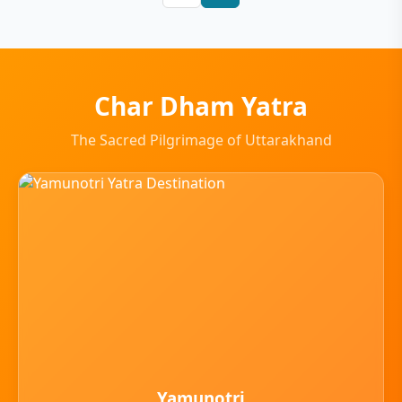
Char Dham Yatra
The Sacred Pilgrimage of Uttarakhand
Yamunotri