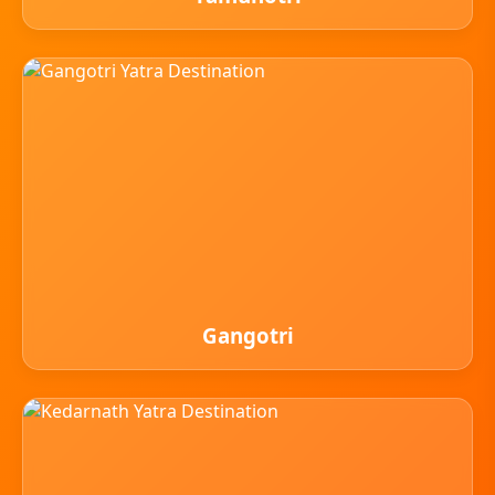
Gangotri