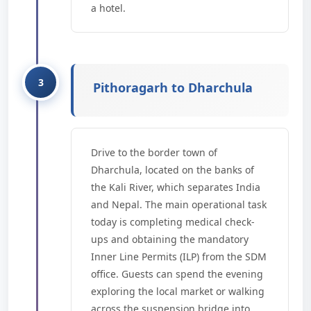
a hotel.
Pithoragarh to Dharchula
Drive to the border town of
Dharchula, located on the banks of
the Kali River, which separates India
and Nepal. The main operational task
today is completing medical check-
ups and obtaining the mandatory
Inner Line Permits (ILP) from the SDM
office. Guests can spend the evening
exploring the local market or walking
across the suspension bridge into