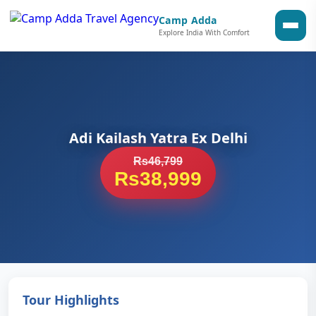
Camp Adda
Explore India With Comfort
Adi Kailash Yatra Ex Delhi
Rs46,799
Rs38,999
Tour Highlights