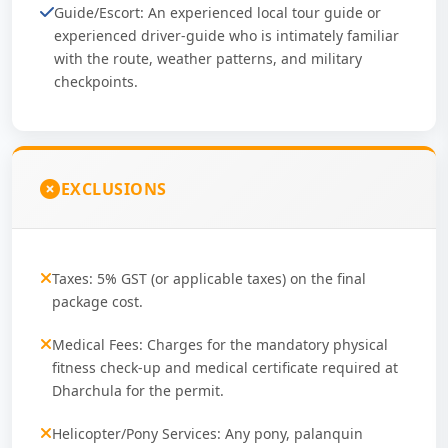
Guide/Escort: An experienced local tour guide or
experienced driver-guide who is intimately familiar
with the route, weather patterns, and military
checkpoints.
EXCLUSIONS
Taxes: 5% GST (or applicable taxes) on the final
package cost.
Medical Fees: Charges for the mandatory physical
fitness check-up and medical certificate required at
Dharchula for the permit.
Helicopter/Pony Services: Any pony, palanquin