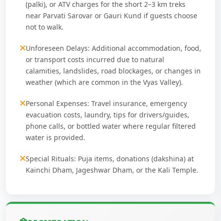
(palki), or ATV charges for the short 2–3 km treks
near Parvati Sarovar or Gauri Kund if guests choose
not to walk.
Unforeseen Delays: Additional accommodation, food,
or transport costs incurred due to natural
calamities, landslides, road blockages, or changes in
weather (which are common in the Vyas Valley).
Personal Expenses: Travel insurance, emergency
evacuation costs, laundry, tips for drivers/guides,
phone calls, or bottled water where regular filtered
water is provided.
Special Rituals: Puja items, donations (dakshina) at
Kainchi Dham, Jageshwar Dham, or the Kali Temple.