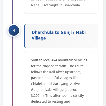
Nepal. Overnight in Dharchula.
Dharchula to Gunji / Nabi
Village
Shift to local 4x4 mountain vehicles
for the rugged terrain. The route
follows the Kali River upstream,
passing beautiful villages like
Chialekh and Garbyang. Arrive at
Gunji or Nabi village (approx.
3,200m). This afternoon is strictly
dedicated to resting and