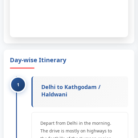
Day-wise Itinerary
Delhi to Kathgodam /
Haldwani
Depart from Delhi in the morning.
The drive is mostly on highways to