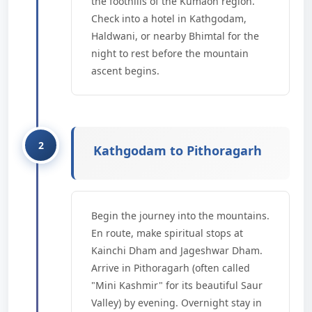
the foothills of the Kumaon region.
Check into a hotel in Kathgodam,
Haldwani, or nearby Bhimtal for the
night to rest before the mountain
ascent begins.
Kathgodam to Pithoragarh
Begin the journey into the mountains.
En route, make spiritual stops at
Kainchi Dham and Jageshwar Dham.
Arrive in Pithoragarh (often called
"Mini Kashmir" for its beautiful Saur
Valley) by evening. Overnight stay in