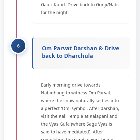
Gauri Kund. Drive back to Gunji/Nabi
for the night.
Om Parvat Darshan & Drive
back to Dharchula
Early morning drive towards
Nabidhang to witness Om Parvat,
where the snow naturally settles into
a perfect 'Om' symbol. After darshan,
visit the Kali Temple at Kalapani and
the Vyas Gufa (where Sage Vyas is
said to have meditated). After
completing the sightseeing, begin