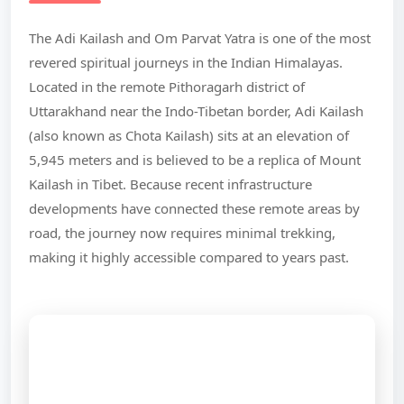
The Adi Kailash and Om Parvat Yatra is one of the most
revered spiritual journeys in the Indian Himalayas.
Located in the remote Pithoragarh district of
Uttarakhand near the Indo-Tibetan border, Adi Kailash
(also known as Chota Kailash) sits at an elevation of
5,945 meters and is believed to be a replica of Mount
Kailash in Tibet. Because recent infrastructure
developments have connected these remote areas by
road, the journey now requires minimal trekking,
making it highly accessible compared to years past.