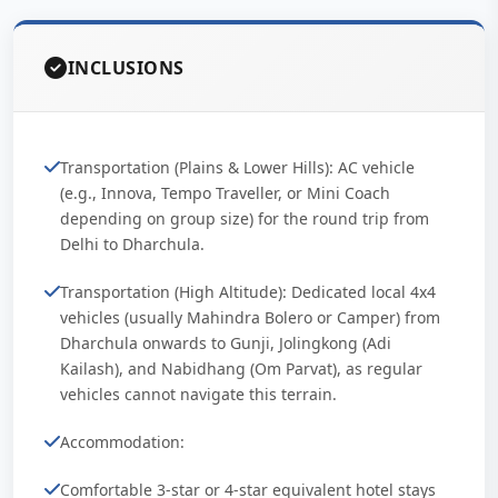
INCLUSIONS
Transportation (Plains & Lower Hills): AC vehicle
(e.g., Innova, Tempo Traveller, or Mini Coach
depending on group size) for the round trip from
Delhi to Dharchula.
Transportation (High Altitude): Dedicated local 4x4
vehicles (usually Mahindra Bolero or Camper) from
Dharchula onwards to Gunji, Jolingkong (Adi
Kailash), and Nabidhang (Om Parvat), as regular
vehicles cannot navigate this terrain.
Accommodation:
Comfortable 3-star or 4-star equivalent hotel stays