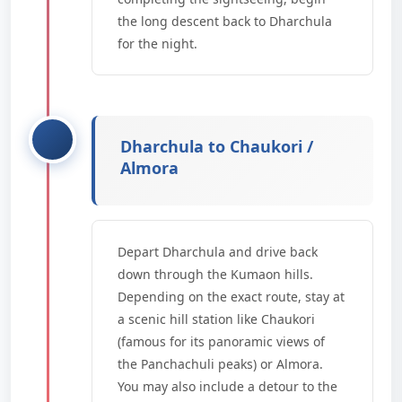
the long descent back to Dharchula
for the night.
Dharchula to Chaukori /
Almora
Depart Dharchula and drive back
down through the Kumaon hills.
Depending on the exact route, stay at
a scenic hill station like Chaukori
(famous for its panoramic views of
the Panchachuli peaks) or Almora.
You may also include a detour to the