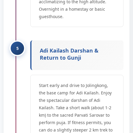
acclimatizing to the high altitude.
Overnight in a homestay or basic
guesthouse.
Adi Kailash Darshan &
Return to Gunji
Start early and drive to Jolingkong,
the base camp for Adi Kailash. Enjoy
the spectacular darshan of Adi
Kailash. Take a short walk (about 1-2
km) to the sacred Parvati Sarovar to
perform puja. If fitness permits, you
can do a slightly steeper 2 km trek to