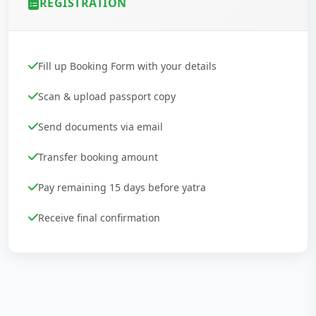
REGISTRATION
Fill up Booking Form with your details
Scan & upload passport copy
Send documents via email
Transfer booking amount
Pay remaining 15 days before yatra
Receive final confirmation