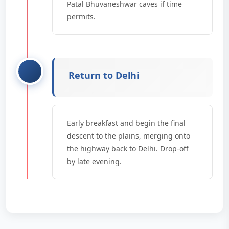
Patal Bhuvaneshwar caves if time
permits.
Return to Delhi
Early breakfast and begin the final
descent to the plains, merging onto
the highway back to Delhi. Drop-off
by late evening.