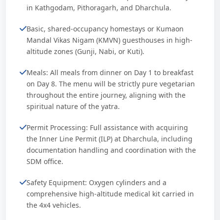
in Kathgodam, Pithoragarh, and Dharchula.
Basic, shared-occupancy homestays or Kumaon
Mandal Vikas Nigam (KMVN) guesthouses in high-
altitude zones (Gunji, Nabi, or Kuti).
Meals: All meals from dinner on Day 1 to breakfast
on Day 8. The menu will be strictly pure vegetarian
throughout the entire journey, aligning with the
spiritual nature of the yatra.
Permit Processing: Full assistance with acquiring
the Inner Line Permit (ILP) at Dharchula, including
documentation handling and coordination with the
SDM office.
Safety Equipment: Oxygen cylinders and a
comprehensive high-altitude medical kit carried in
the 4x4 vehicles.