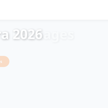
a 2026