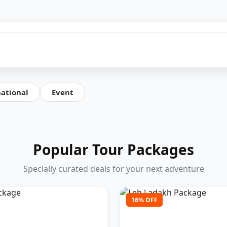
national
Event
Popular Tour Packages
Specially curated deals for your next adventure
16% OFF