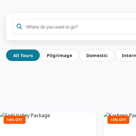
All Tours
Pilgrimage
Domestic
Inter
16% OFF
13% OFF