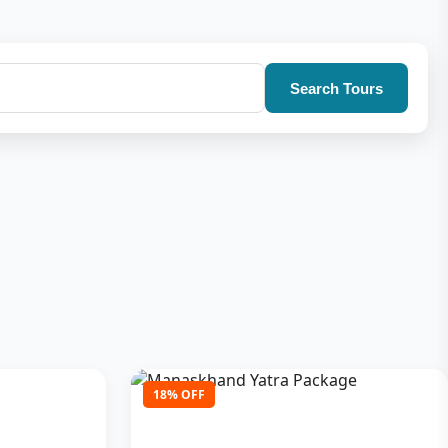
Search Tours
18% OFF