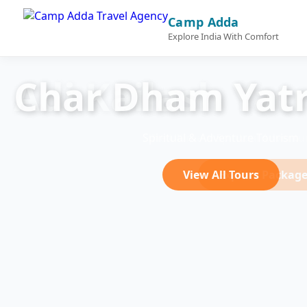
Camp Adda
Explore India With Comfort
Char Dham Yatr
Spiritual & Adventure Tourism
View All Tours