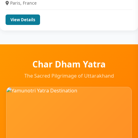
Paris, France
View Details
Char Dham Yatra
The Sacred Pilgrimage of Uttarakhand