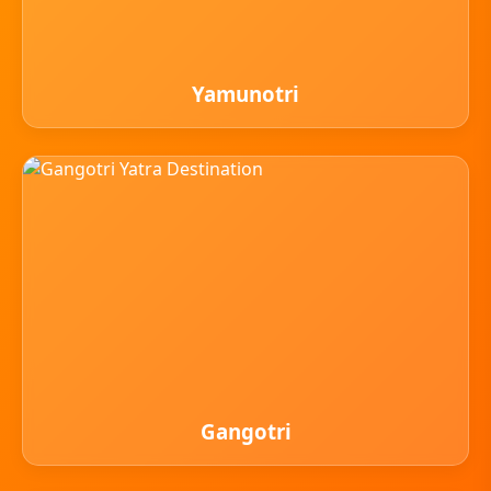
Yamunotri
Gangotri