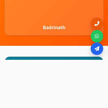
Badrinath
Adi Kailash & Om Parvat
Experience the Spiritual Mystique of
Himalayas