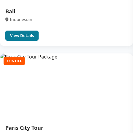
Bali
Indonesian
View Details
11% OFF
Paris City Tour