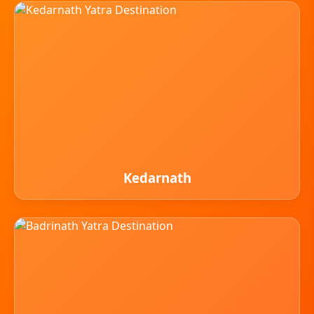
Kedarnath