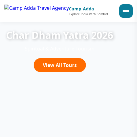
Camp Adda
Explore India With Comfort
Char Dham Yatra 2026
Spiritual & Adventure Tourism
View All Tours