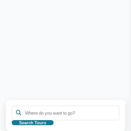
Search Tours