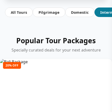
All Tours
Pilgrimage
Domestic
Inter
Popular Tour Packages
Specially curated deals for your next adventure
20% OFF