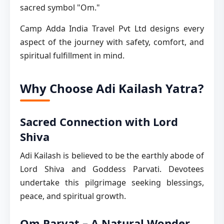
sacred symbol "Om."
Camp Adda India Travel Pvt Ltd designs every
aspect of the journey with safety, comfort, and
spiritual fulfillment in mind.
Why Choose Adi Kailash Yatra?
Sacred Connection with Lord
Shiva
Adi Kailash is believed to be the earthly abode of
Lord Shiva and Goddess Parvati. Devotees
undertake this pilgrimage seeking blessings,
peace, and spiritual growth.
Om Parvat – A Natural Wonder