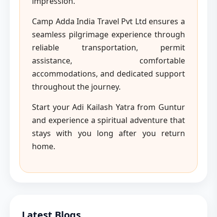
impression.
Camp Adda India Travel Pvt Ltd ensures a
seamless pilgrimage experience through
reliable transportation, permit
assistance, comfortable
accommodations, and dedicated support
throughout the journey.
Start your Adi Kailash Yatra from Guntur
and experience a spiritual adventure that
stays with you long after you return
home.
Latest Blogs