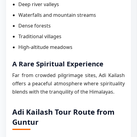
Deep river valleys
Waterfalls and mountain streams
Dense forests
Traditional villages
High-altitude meadows
A Rare Spiritual Experience
Far from crowded pilgrimage sites, Adi Kailash
offers a peaceful atmosphere where spirituality
blends with the tranquility of the Himalayas.
Adi Kailash Tour Route from
Guntur