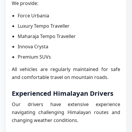
We provide:
Force Urbania
Luxury Tempo Traveller
Maharaja Tempo Traveller
Innova Crysta
Premium SUVs
All vehicles are regularly maintained for safe
and comfortable travel on mountain roads.
Experienced Himalayan Drivers
Our drivers have extensive experience
navigating challenging Himalayan routes and
changing weather conditions.