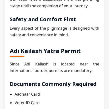
stage until the completion of your journey.
Safety and Comfort First
Every aspect of the pilgrimage is designed with
safety and convenience in mind.
Adi Kailash Yatra Permit
Since Adi Kailash is located near the
international border, permits are mandatory.
Documents Commonly Required
Aadhaar Card
Voter ID Card