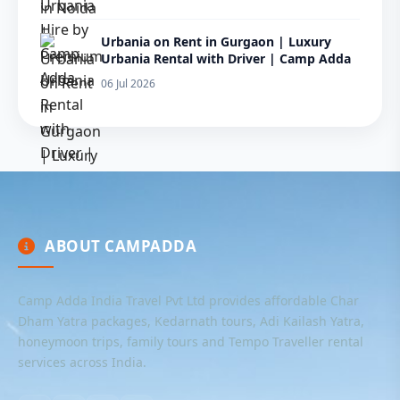
Urbania on Rent in Gurgaon | Luxury
Urbania Rental with Driver | Camp Adda
06 Jul 2026
ABOUT CAMPADDA
Camp Adda India Travel Pvt Ltd provides affordable Char
Dham Yatra packages, Kedarnath tours, Adi Kailash Yatra,
honeymoon trips, family tours and Tempo Traveller rental
services across India.