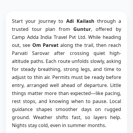
Start your journey to
Adi Kailash
through a
trusted tour plan from
Guntur
, offered by
Camp Adda India Travel Pvt Ltd. While heading
out, see
Om Parvat
along the trail, then reach
Parvati Sarovar after crossing quiet high-
altitude paths. Each route unfolds slowly, asking
for steady breathing, strong legs, and time to
adjust to thin air. Permits must be ready before
entry, arranged well ahead of departure. Little
things matter more than expected—like pacing,
rest stops, and knowing when to pause. Local
guidance shapes smoother days on rugged
ground. Weather shifts fast, so layers help.
Nights stay cold, even in summer months.