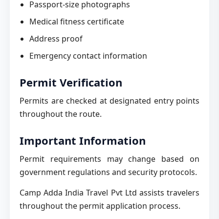
Passport-size photographs
Medical fitness certificate
Address proof
Emergency contact information
Permit Verification
Permits are checked at designated entry points
throughout the route.
Important Information
Permit requirements may change based on
government regulations and security protocols.
Camp Adda India Travel Pvt Ltd assists travelers
throughout the permit application process.