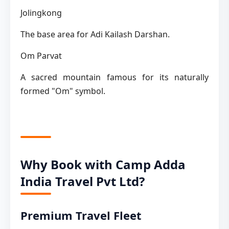
Jolingkong
The base area for Adi Kailash Darshan.
Om Parvat
A sacred mountain famous for its naturally
formed "Om" symbol.
Why Book with Camp Adda
India Travel Pvt Ltd?
Premium Travel Fleet