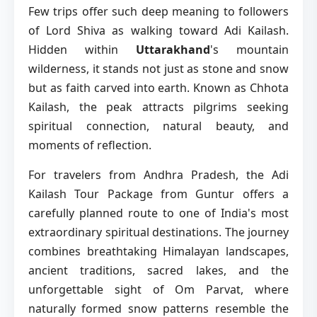
Few trips offer such deep meaning to followers
of Lord Shiva as walking toward Adi Kailash.
Hidden within
Uttarakhand
's mountain
wilderness, it stands not just as stone and snow
but as faith carved into earth. Known as Chhota
Kailash, the peak attracts pilgrims seeking
spiritual connection, natural beauty, and
moments of reflection.
For travelers from Andhra Pradesh, the Adi
Kailash Tour Package from Guntur offers a
carefully planned route to one of India's most
extraordinary spiritual destinations. The journey
combines breathtaking Himalayan landscapes,
ancient traditions, sacred lakes, and the
unforgettable sight of Om Parvat, where
naturally formed snow patterns resemble the