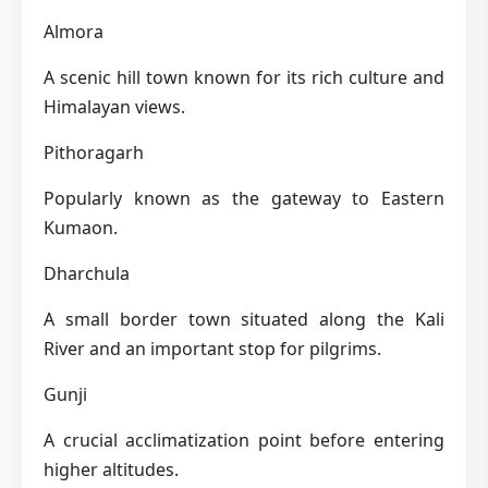
Almora
A scenic hill town known for its rich culture and
Himalayan views.
Pithoragarh
Popularly known as the gateway to Eastern
Kumaon.
Dharchula
A small border town situated along the Kali
River and an important stop for pilgrims.
Gunji
A crucial acclimatization point before entering
higher altitudes.