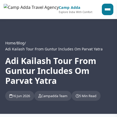
Camp Adda
Explore India With Comfort
Home
/
Blog
/
Adi Kailash Tour From Guntur Includes Om Parvat Yatra
Adi Kailash Tour From
Guntur Includes Om
Parvat Yatra
16 Jun 2026
Campadda Team
5 Min Read