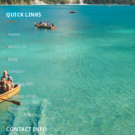
QUICK LINKS
Home
About Us
Blog
Contact
Sitemap XML
Sitemap HTML
Robots.txt
CONTACT INFO