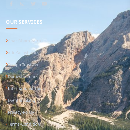
OUR SERVICES
Char Dham Yatra
Adi Kailash Yatra
Tempo Traveller
Domestic Tours
International Tours
Event Booking
Privacy-Policy
Terms-Condition