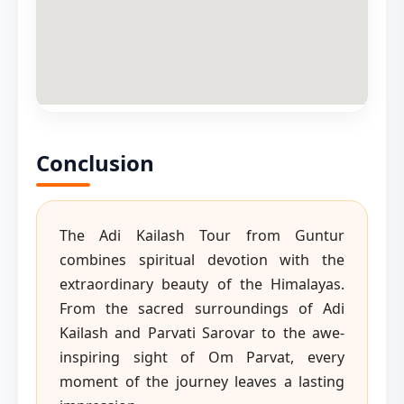
Conclusion
The Adi Kailash Tour from Guntur
combines spiritual devotion with the
extraordinary beauty of the Himalayas.
From the sacred surroundings of Adi
Kailash and Parvati Sarovar to the awe-
inspiring sight of Om Parvat, every
moment of the journey leaves a lasting