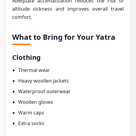
Adequate acclimatization reduces the risk of
altitude sickness and improves overall travel
comfort.
What to Bring for Your Yatra
Clothing
Thermal wear
Heavy woollen jackets
Waterproof outerwear
Woollen gloves
Warm caps
Extra socks