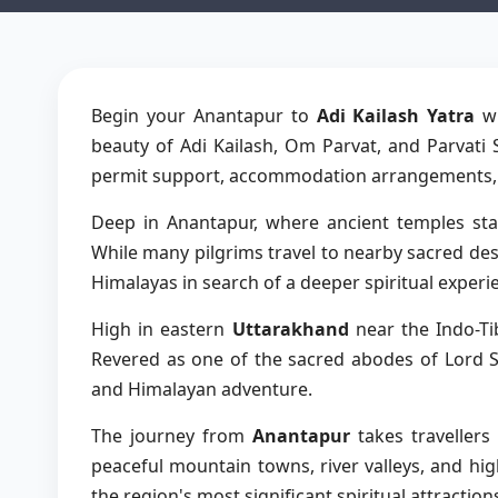
Begin your Anantapur to
Adi Kailash Yatra
wi
beauty of Adi Kailash, Om Parvat, and Parvati 
permit support, accommodation arrangements, an
Deep in Anantapur, where ancient temples stan
While many pilgrims travel to nearby sacred d
Himalayas in search of a deeper spiritual experi
High in eastern
Uttarakhand
near the Indo-Ti
Revered as one of the sacred abodes of Lord Sh
and Himalayan adventure.
The journey from
Anantapur
takes traveller
peaceful mountain towns, river valleys, and hig
the region's most significant spiritual attracti