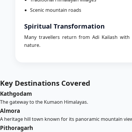
Scenic mountain roads
Spiritual Transformation
Many travellers return from Adi Kailash with
nature.
Key Destinations Covered
Kathgodam
The gateway to the Kumaon Himalayas.
Almora
A heritage hill town known for its panoramic mountain view
Pithoragarh