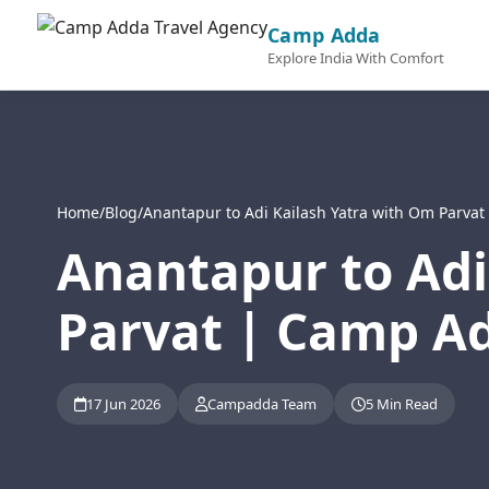
Camp Adda
Explore India With Comfort
Home
/
Blog
/
Anantapur to Adi Kailash Yatra with Om Parva
Anantapur to Adi
Parvat | Camp Ad
17 Jun 2026
Campadda Team
5 Min Read