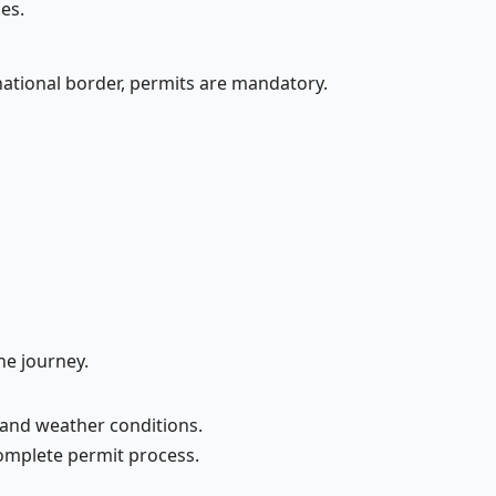
es.
national border, permits are mandatory.
he journey.
and weather conditions.
complete permit process.