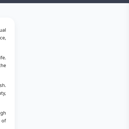
ual
ce,
fe.
the
sh.
ty,
ugh
 of