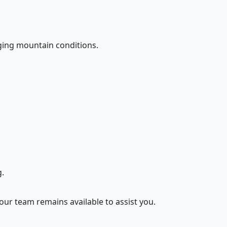
nging mountain conditions.
.
 our team remains available to assist you.