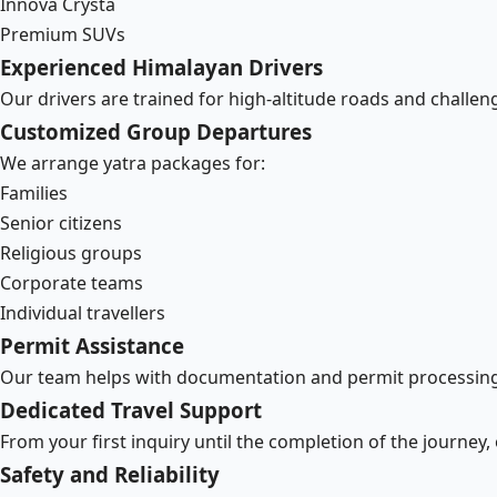
Innova Crysta
Premium SUVs
Experienced Himalayan Drivers
Our drivers are trained for high-altitude roads and challe
Customized Group Departures
We arrange yatra packages for:
Families
Senior citizens
Religious groups
Corporate teams
Individual travellers
Permit Assistance
Our team helps with documentation and permit processing
Dedicated Travel Support
From your first inquiry until the completion of the journey,
Safety and Reliability