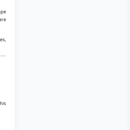
ape
are
es,
his