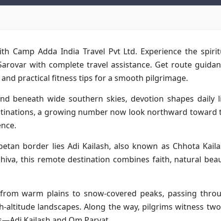
th Camp Adda India Travel Pvt Ltd. Experience the spirit
Sarovar with complete travel assistance. Get route guidan
d practical fitness tips for a smooth pilgrimage.
d beneath wide southern skies, devotion shapes daily li
estinations, a growing number now look northward toward 
ence.
betan border lies Adi Kailash, also known as Chhota Kaila
iva, this remote destination combines faith, natural beau
s from warm plains to snow-covered peaks, passing thro
h-altitude landscapes. Along the way, pilgrims witness two
ons—Adi Kailash and Om Parvat.