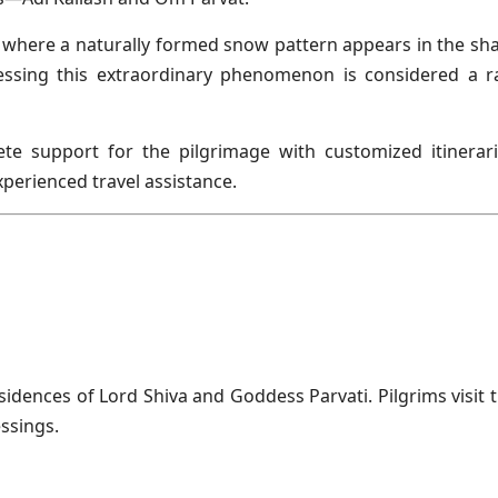
t, where a naturally formed snow pattern appears in the sh
essing this extraordinary phenomenon is considered a r
te support for the pilgrimage with customized itinerari
perienced travel assistance.
esidences of Lord Shiva and Goddess Parvati. Pilgrims visit t
ssings.