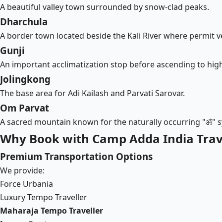
A beautiful valley town surrounded by snow-clad peaks.
Dharchula
A border town located beside the Kali River where permit ve
Gunji
An important acclimatization stop before ascending to high
Jolingkong
The base area for Adi Kailash and Parvati Sarovar.
Om Parvat
A sacred mountain known for the naturally occurring "ॐ"
Why Book with Camp Adda India Trave
Premium Transportation Options
We provide:
Force Urbania
Luxury Tempo Traveller
Maharaja Tempo Traveller