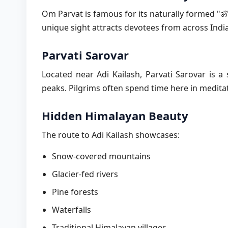
Om Parvat is famous for its naturally formed "
unique sight attracts devotees from across India
Parvati Sarovar
Located near Adi Kailash, Parvati Sarovar is a
peaks. Pilgrims often spend time here in medita
Hidden Himalayan Beauty
The route to Adi Kailash showcases:
Snow-covered mountains
Glacier-fed rivers
Pine forests
Waterfalls
Traditional Himalayan villages