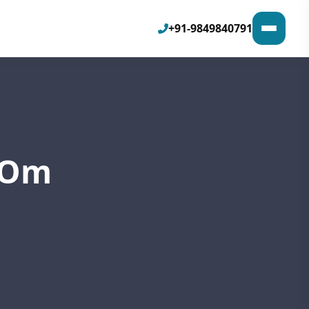
+91-9849840791
h Om