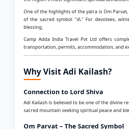
One of the highlights of the yatra is Om Parva
of the sacred symbol "ॐ." For devotees, witn
blessing.
Camp Adda India Travel Pvt Ltd offers comple
transportation, permits, accommodation, and ex
Why Visit Adi Kailash?
Connection to Lord Shiva
Adi Kailash is believed to be one of the divine r
sacred mountain seeking spiritual peace and ble
Om Parvat – The Sacred Symbol