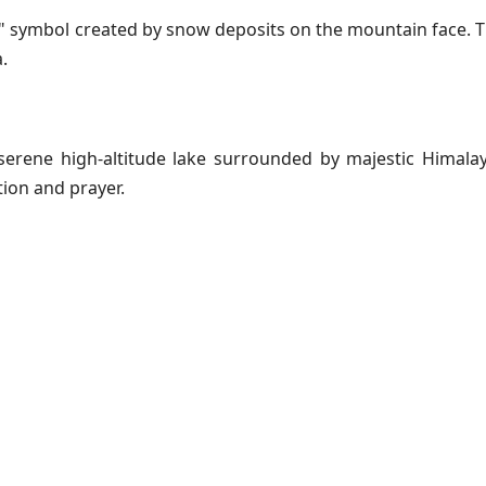
ॐ" symbol created by snow deposits on the mountain face. T
.
 serene high-altitude lake surrounded by majestic Himala
tion and prayer.