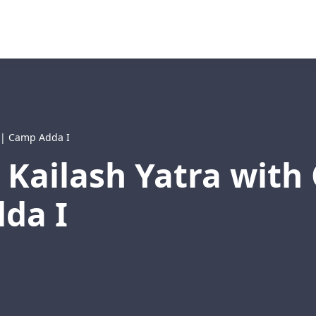
t | Camp Adda I
 Kailash Yatra wit
da I