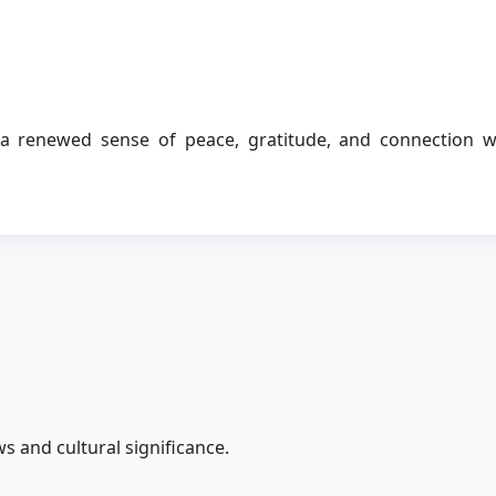
 a renewed sense of peace, gratitude, and connection w
s and cultural significance.