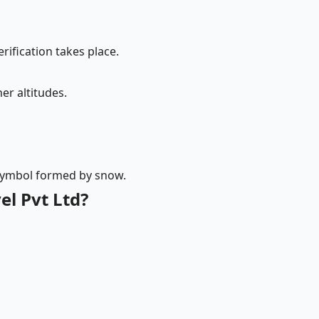
rification takes place.
er altitudes.
 symbol formed by snow.
l Pvt Ltd?