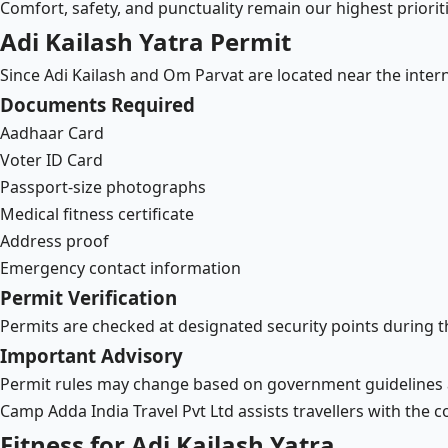
Comfort, safety, and punctuality remain our highest prioriti
Adi Kailash Yatra Permit
Since Adi Kailash and Om Parvat are located near the inter
Documents Required
Aadhaar Card
Voter ID Card
Passport-size photographs
Medical fitness certificate
Address proof
Emergency contact information
Permit Verification
Permits are checked at designated security points during t
Important Advisory
Permit rules may change based on government guidelines 
Camp Adda India Travel Pvt Ltd assists travellers with the 
Fitness for Adi Kailash Yatra