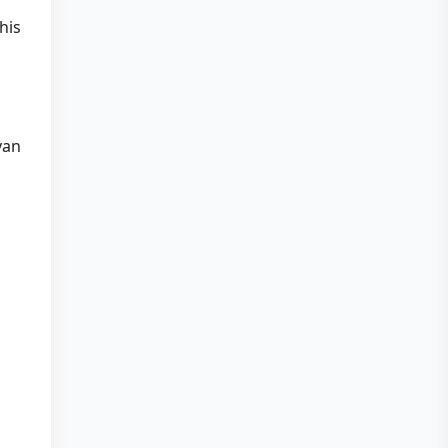
his
yan