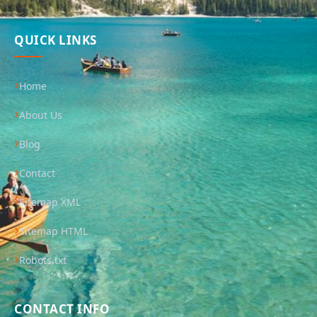
QUICK LINKS
Home
About Us
Blog
Contact
Sitemap XML
Sitemap HTML
Robots.txt
CONTACT INFO