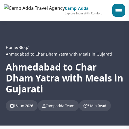
Camp Adda
Explore India With Comfort
Home
/
Blog
/
Ahmedabad to Char Dham Yatra with Meals in Gujarati
Ahmedabad to Char
Dham Yatra with Meals in
Gujarati
16 Jun 2026
Campadda Team
5 Min Read