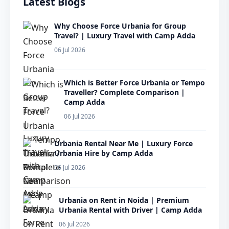
Latest Blogs
Why Choose Force Urbania for Group
Travel? | Luxury Travel with Camp Adda
06 Jul 2026
Which is Better Force Urbania or Tempo
Traveller? Complete Comparison |
Camp Adda
06 Jul 2026
Urbania Rental Near Me | Luxury Force
Urbania Hire by Camp Adda
06 Jul 2026
Urbania on Rent in Noida | Premium
Urbania Rental with Driver | Camp Adda
06 Jul 2026