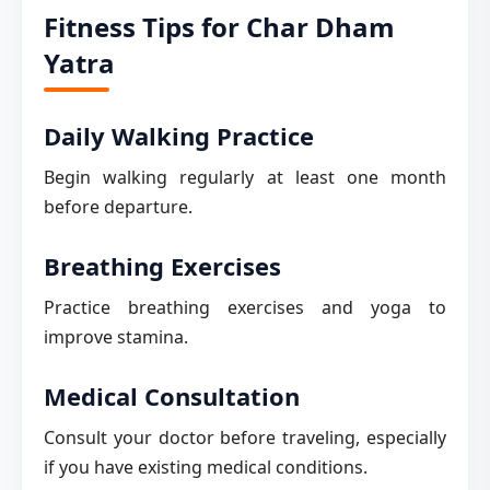
Fitness Tips for Char Dham
Yatra
Daily Walking Practice
Begin walking regularly at least one month
before departure.
Breathing Exercises
Practice breathing exercises and yoga to
improve stamina.
Medical Consultation
Consult your doctor before traveling, especially
if you have existing medical conditions.