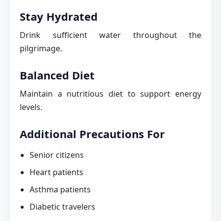
Stay Hydrated
Drink sufficient water throughout the
pilgrimage.
Balanced Diet
Maintain a nutritious diet to support energy
levels.
Additional Precautions For
Senior citizens
Heart patients
Asthma patients
Diabetic travelers