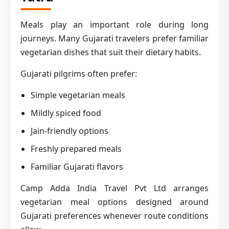
Meals play an important role during long
journeys. Many Gujarati travelers prefer familiar
vegetarian dishes that suit their dietary habits.
Gujarati pilgrims often prefer:
Simple vegetarian meals
Mildly spiced food
Jain-friendly options
Freshly prepared meals
Familiar Gujarati flavors
Camp Adda India Travel Pvt Ltd arranges
vegetarian meal options designed around
Gujarati preferences whenever route conditions