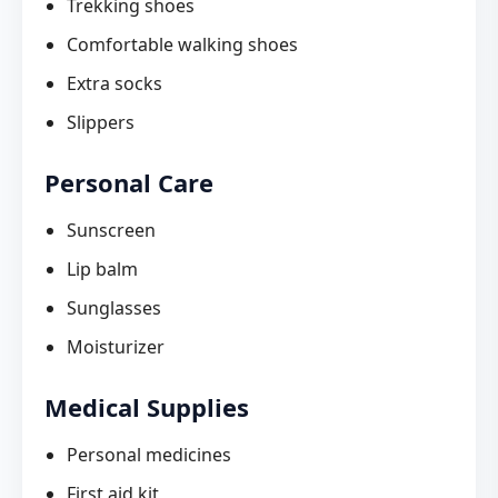
Trekking shoes
Comfortable walking shoes
Extra socks
Slippers
Personal Care
Sunscreen
Lip balm
Sunglasses
Moisturizer
Medical Supplies
Personal medicines
First aid kit