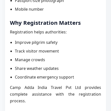
Passport-size photograph
Mobile number
Why Registration Matters
Registration helps authorities:
Improve pilgrim safety
Track visitor movement
Manage crowds
Share weather updates
Coordinate emergency support
Camp Adda India Travel Pvt Ltd provides
complete assistance with the registration
process.