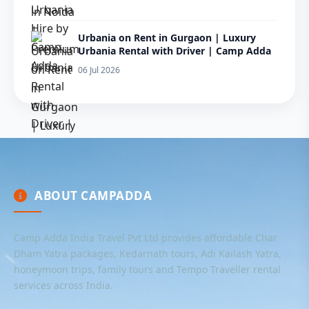
Urbania on Rent in Gurgaon | Luxury
Urbania Rental with Driver | Camp Adda
06 Jul 2026
ABOUT CAMPADDA
Camp Adda India Travel Pvt Ltd provides affordable Char
Dham Yatra packages, Kedarnath tours, Adi Kailash Yatra,
honeymoon trips, family tours and Tempo Traveller rental
services across India.