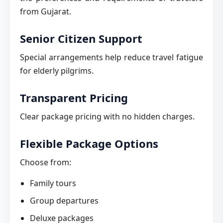
from Gujarat.
Senior Citizen Support
Special arrangements help reduce travel fatigue
for elderly pilgrims.
Transparent Pricing
Clear package pricing with no hidden charges.
Flexible Package Options
Choose from:
Family tours
Group departures
Deluxe packages