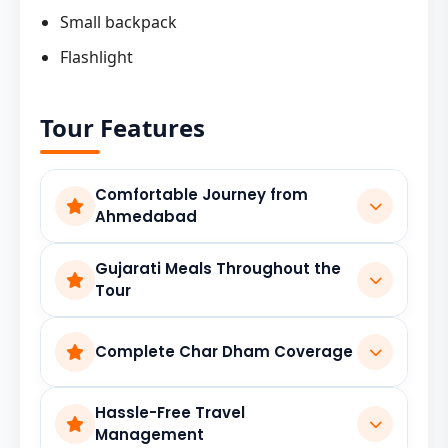
Small backpack
Flashlight
Tour Features
Comfortable Journey from
Ahmedabad
Well-planned travel arrangements ensure a
Gujarati Meals Throughout the
smooth pilgrimage experience from start to
Tour
finish.
Enjoy familiar and hygienic Gujarati cuisine
Complete Char Dham Coverage
during the journey, making travel more
comfortable and enjoyable.
Visit the sacred shrines of Yamunotri,
Hassle-Free Travel
Gangotri, Kedarnath, and Badrinath with a
Management