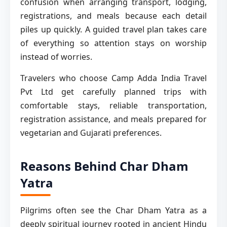
confusion when arranging transport, lodging,
registrations, and meals because each detail
piles up quickly. A guided travel plan takes care
of everything so attention stays on worship
instead of worries.
Travelers who choose Camp Adda India Travel
Pvt Ltd get carefully planned trips with
comfortable stays, reliable transportation,
registration assistance, and meals prepared for
vegetarian and Gujarati preferences.
Reasons Behind Char Dham
Yatra
Pilgrims often see the Char Dham Yatra as a
deeply spiritual journey rooted in ancient Hindu