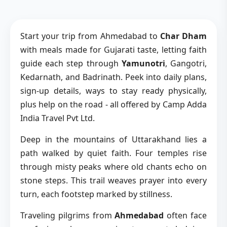
Start your trip from Ahmedabad to
Char Dham
with meals made for Gujarati taste, letting faith
guide each step through
Yamunotri
, Gangotri,
Kedarnath, and Badrinath. Peek into daily plans,
sign-up details, ways to stay ready physically,
plus help on the road - all offered by Camp Adda
India Travel Pvt Ltd.
Deep in the mountains of Uttarakhand lies a
path walked by quiet faith. Four temples rise
through misty peaks where old chants echo on
stone steps. This trail weaves prayer into every
turn, each footstep marked by stillness.
Traveling pilgrims from
Ahmedabad
often face