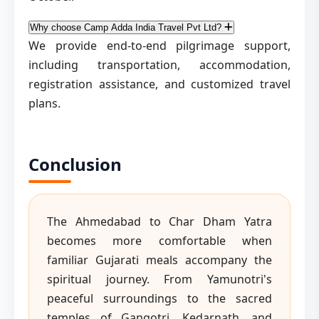
Why choose Camp Adda India Travel Pvt Ltd?
We provide end-to-end pilgrimage support,
including transportation, accommodation,
registration assistance, and customized travel
plans.
Conclusion
The Ahmedabad to Char Dham Yatra
becomes more comfortable when
familiar Gujarati meals accompany the
spiritual journey. From Yamunotri's
peaceful surroundings to the sacred
temples of Gangotri, Kedarnath, and