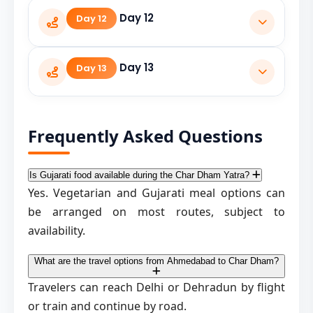
Travel from Badrinath to Rudraprayag.
Day 12
Day 12
Travel from Rudraprayag to Dehradun.
Day 13
Day 13
Return to Ahmedabad by flight or train.
Frequently Asked Questions
Is Gujarati food available during the Char Dham Yatra?
Yes. Vegetarian and Gujarati meal options can
be arranged on most routes, subject to
availability.
What are the travel options from Ahmedabad to Char Dham?
Travelers can reach Delhi or Dehradun by flight
or train and continue by road.