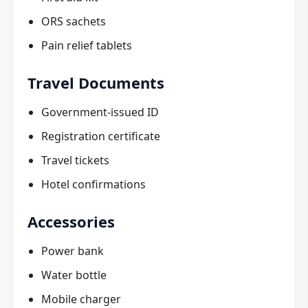
ORS sachets
Pain relief tablets
Travel Documents
Government-issued ID
Registration certificate
Travel tickets
Hotel confirmations
Accessories
Power bank
Water bottle
Mobile charger