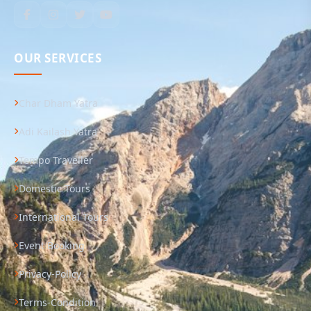
OUR SERVICES
Char Dham Yatra
Adi Kailash Yatra
Tempo Traveller
Domestic Tours
International Tours
Event Booking
Privacy-Policy
Terms-Condition