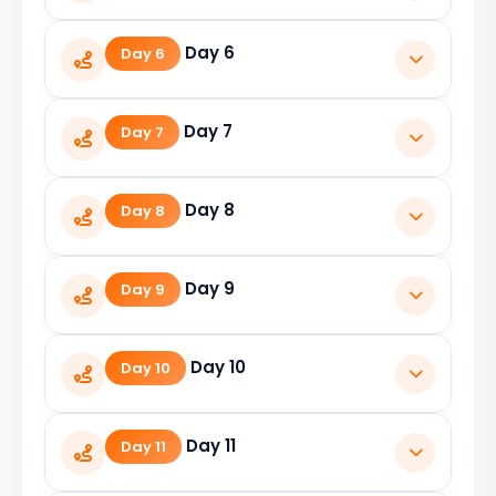
Visit Gangotri Temple and return to
Day 6
Day 6
Uttarkashi.
Travel from Uttarkashi to Guptkashi.
Day 7
Day 7
Kedarnath Darshan by trek or helicopter.
Day 8
Day 8
Return to Guptkashi.
Day 9
Day 9
Travel from Guptkashi to Badrinath.
Day 10
Day 10
Visit Badrinath Temple and nearby
Day 11
Day 11
attractions.