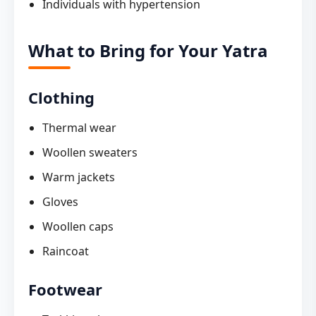
Individuals with hypertension
What to Bring for Your Yatra
Clothing
Thermal wear
Woollen sweaters
Warm jackets
Gloves
Woollen caps
Raincoat
Footwear