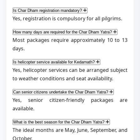
Is Char Dham registration mandatory?
Yes, registration is compulsory for all pilgrims.
How many days are required for the Char Dham Yatra?
Most packages require approximately 10 to 13
days.
Is helicopter service available for Kedarnath?
Yes, helicopter services can be arranged subject
to weather conditions and seat availability.
Can senior citizens undertake the Char Dham Yatra?
Yes, senior citizen-friendly packages are
available.
What is the best season for the Char Dham Yatra?
The ideal months are May, June, September, and
October.