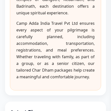
Badrinath, each destination offers a
unique spiritual experience.
Camp Adda India Travel Pvt Ltd ensures
every aspect of your pilgrimage is
carefully planned, including
accommodation, transportation,
registrations, and meal preferences.
Whether traveling with family, as part of
a group, or as a senior citizen, our
tailored Char Dham packages help create
a meaningful and comfortable journey.