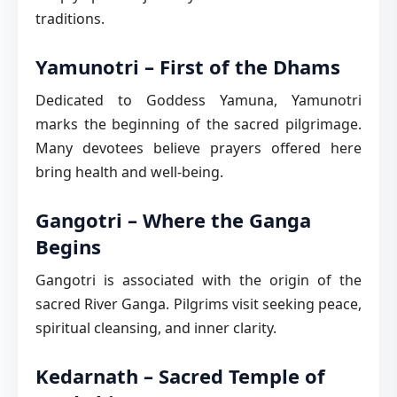
traditions.
Yamunotri – First of the Dhams
Dedicated to Goddess Yamuna, Yamunotri
marks the beginning of the sacred pilgrimage.
Many devotees believe prayers offered here
bring health and well-being.
Gangotri – Where the Ganga
Begins
Gangotri is associated with the origin of the
sacred River Ganga. Pilgrims visit seeking peace,
spiritual cleansing, and inner clarity.
Kedarnath – Sacred Temple of