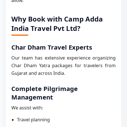
allow.
Why Book with Camp Adda
India Travel Pvt Ltd?
Char Dham Travel Experts
Our team has extensive experience organizing
Char Dham Yatra packages for travelers from
Gujarat and across India.
Complete Pilgrimage
Management
We assist with:
Travel planning