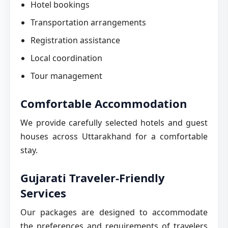
Hotel bookings
Transportation arrangements
Registration assistance
Local coordination
Tour management
Comfortable Accommodation
We provide carefully selected hotels and guest
houses across Uttarakhand for a comfortable
stay.
Gujarati Traveler-Friendly
Services
Our packages are designed to accommodate
the preferences and requirements of travelers