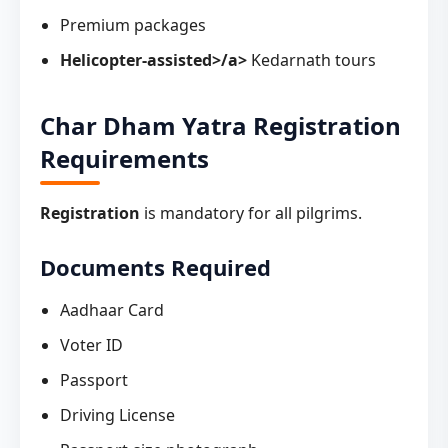
Premium packages
Helicopter-assisted>/a>
Kedarnath tours
Char Dham Yatra Registration
Requirements
Registration
is mandatory for all pilgrims.
Documents Required
Aadhaar Card
Voter ID
Passport
Driving License