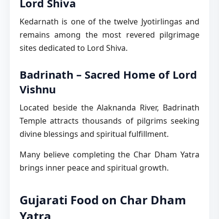
Lord Shiva
Kedarnath is one of the twelve Jyotirlingas and
remains among the most revered pilgrimage
sites dedicated to Lord Shiva.
Badrinath – Sacred Home of Lord
Vishnu
Located beside the Alaknanda River, Badrinath
Temple attracts thousands of pilgrims seeking
divine blessings and spiritual fulfillment.
Many believe completing the Char Dham Yatra
brings inner peace and spiritual growth.
Gujarati Food on Char Dham
Yatra